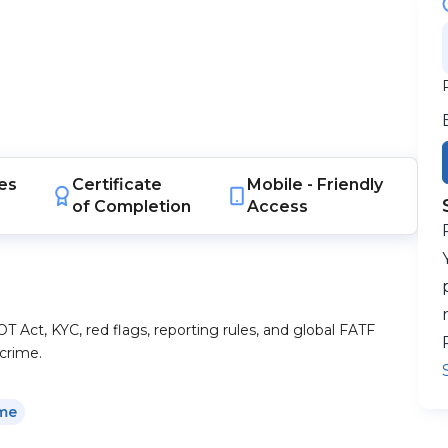
es
Certificate
Mobile -
Friendly
of Completion
Access
Act, KYC, red flags, reporting rules, and global FATF
crime.
ime