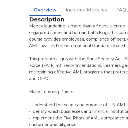
Overview
Included Modules
FAQ
Description
Money laundering is more than a financial crime—it
organized crime, and human trafficking. This c
course provides employees, compliance officers, 
AML laws and the international standards that shap
This program aligns with the Bank Secrecy Act (B
Force (FATF) 40 Recommendations. Learners gain 
maintaining effective AML programs that protect
and OFAC.
Major Learning Points:
• Understand the scope and purpose of U.S. AML
• Identify which businesses and financial instituti
• Implement the Five Pillars of AML compliance: int
customer due diligence