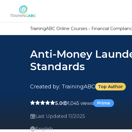
TrainingABC Online Courses
Financial Complian
Anti-Money Launder
Standards
Created by: TrainingABC
Top Author
5.0
1,045 views
Prime
Last Updated 11/2025
English