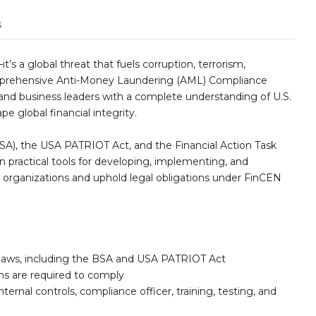
s
’s a global threat that fuels corruption, terrorism,
omprehensive Anti-Money Laundering (AML) Compliance
and business leaders with a complete understanding of U.S.
e global financial integrity.
SA), the USA PATRIOT Act, and the Financial Action Task
practical tools for developing, implementing, and
 organizations and uphold legal obligations under FinCEN
 laws, including the BSA and USA PATRIOT Act
ons are required to comply
ernal controls, compliance officer, training, testing, and