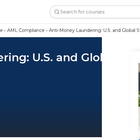
ce
AML Compliance
Anti-Money Laundering: U.S. and Global 
ing: U.S. and Global