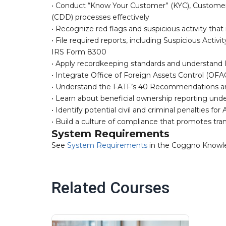
• Conduct “Know Your Customer” (KYC), Customer
(CDD) processes effectively
• Recognize red flags and suspicious activity tha
• File required reports, including Suspicious Acti
IRS Form 8300
• Apply recordkeeping standards and understand 
• Integrate Office of Foreign Assets Control (OFAC
• Understand the FATF’s 40 Recommendations an
• Learn about beneficial ownership reporting und
• Identify potential civil and criminal penalties 
• Build a culture of compliance that promotes tran
System Requirements
See
System Requirements
in the Coggno Knowl
Related Courses