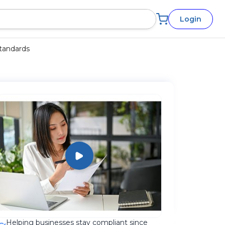
Login
Standards
Helping businesses stay compliant since