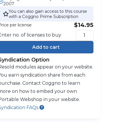
2007
You can also gain access to this course
with a Coggno Prime Subscription
$14.95
Price per license
Enter no. of licenses to buy
Add to cart
Syndication Option
Resold modules appear on your website.
You earn syndication share from each
purchase. Contact Coggno to learn
more on how to embed your own
Portable Webshop in your website.
Syndication FAQs