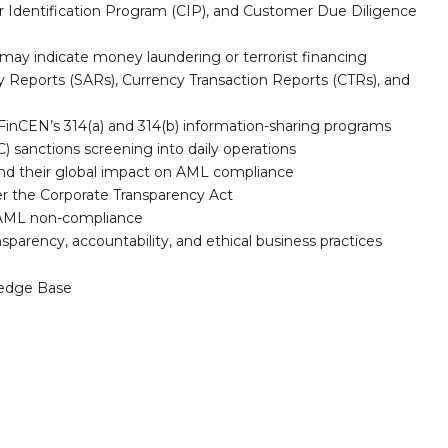
 Identification Program (CIP), and Customer Due Diligence
t may indicate money laundering or terrorist financing
vity Reports (SARs), Currency Transaction Reports (CTRs), and
FinCEN’s 314(a) and 314(b) information-sharing programs
) sanctions screening into daily operations
d their global impact on AML compliance
er the Corporate Transparency Act
for AML non-compliance
sparency, accountability, and ethical business practices
edge Base