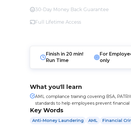
30-Day Money Back Guarantee
Full Lifetime Access
Finish in
20 min!
For
Employe
Run Time
only
What you'll learn
AML compliance training covering BSA, PATRIOT 
standards to help employees prevent financial 
Key Words
Anti-Money Laundering
AML
Financial Cr