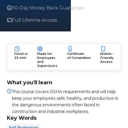
30-Day Money Back Guarantee
Full Lifetime Access
Finish in
Made for
Certificate
Mobile -
25 min!
Employees
of Completion
Friendly
and
Access
Supervisors
What you'll learn
This course covers OSHA requirements and will help
keep your employees safe, healthy, and productive in
the dangerous environments often faced in
construction and industrial workplaces.
Key Words
Fall Protection