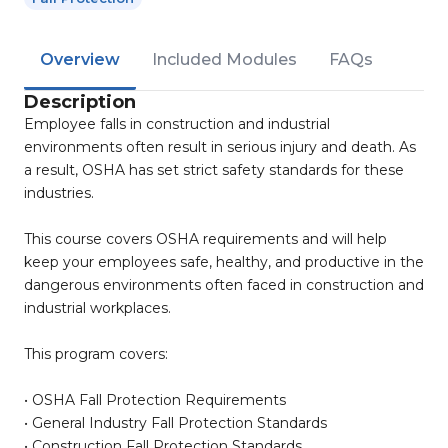
Overview
Included Modules
FAQs
Description
Employee falls in construction and industrial
environments often result in serious injury and death. As
a result, OSHA has set strict safety standards for these
industries.
This course covers OSHA requirements and will help
keep your employees safe, healthy, and productive in the
dangerous environments often faced in construction and
industrial workplaces.
This program covers:
• OSHA Fall Protection Requirements
• General Industry Fall Protection Standards
• Construction Fall Protection Standards