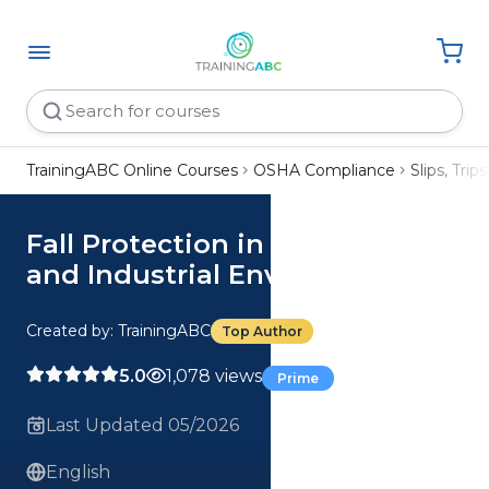
TrainingABC Online Courses
OSHA Compliance
Slips, Trips
Fall Protection in Construction
and Industrial Environments
Created by: TrainingABC
Top Author
5.0
1,078 views
Prime
Last Updated 05/2026
English