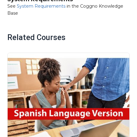
See
System Requirements
in the Coggno Knowledge
Base
Related Courses