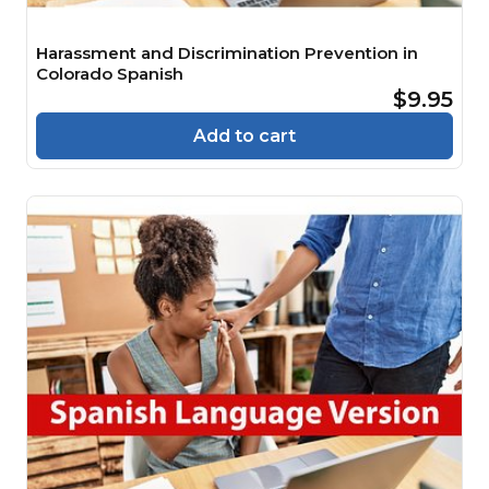
Harassment and Discrimination Prevention in
Colorado Spanish
$9.95
Add to cart