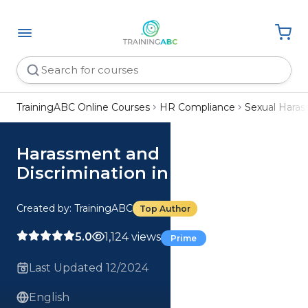
TrainingABC Online Courses
HR Compliance
Sexual Hara
Harassment and
Discrimination in Colorado
Created by: TrainingABC
Top Author
5.0
1,124 views
Prime
Last Updated 12/2024
English