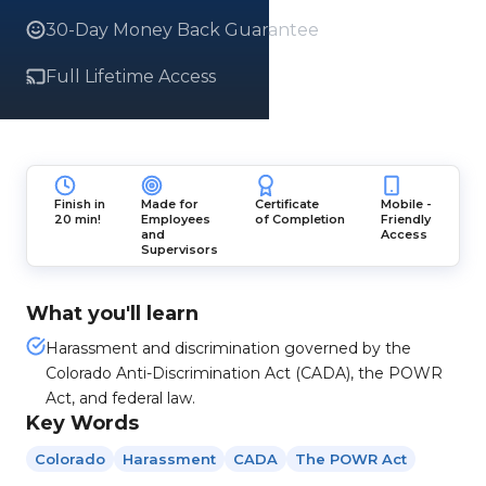
30-Day Money Back Guarantee
Full Lifetime Access
Finish in
Made for
Certificate
Mobile -
20 min!
Employees
of Completion
Friendly
and
Access
Supervisors
What you'll learn
Harassment and discrimination governed by the
Colorado Anti-Discrimination Act (CADA), the POWR
Act, and federal law.
Key Words
Colorado
Harassment
CADA
The POWR Act