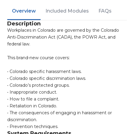
Overview
Included Modules
FAQs
Description
Workplaces in Colorado are governed by the Colorado
Anti-Discrimination Act (CADA), the POWR Act, and
federal law.
This brand-new course covers:
• Colorado specific harassment laws.
• Colorado specific discrimination laws.
• Colorado’s protected groups.
• Inappropriate conduct.
• How to file a complaint.
• Retaliation in Colorado.
• The consequences of engaging in harassment or
discrimination.
• Prevention techniques.
System Requirements