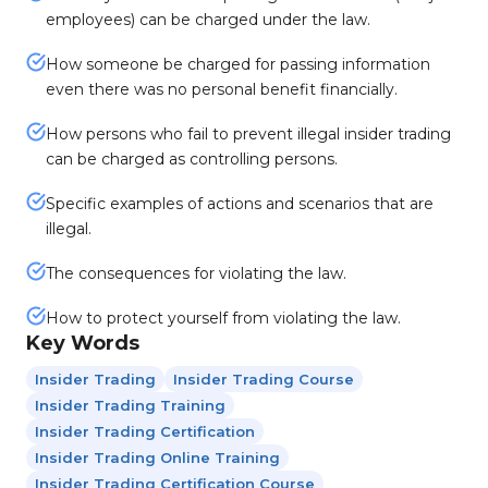
employees) can be charged under the law.
How someone be charged for passing information
even there was no personal benefit financially.
How persons who fail to prevent illegal insider trading
can be charged as controlling persons.
Specific examples of actions and scenarios that are
illegal.
The consequences for violating the law.
How to protect yourself from violating the law.
Key Words
Insider Trading
Insider Trading Course
Insider Trading Training
Insider Trading Certification
Insider Trading Online Training
Insider Trading Certification Course