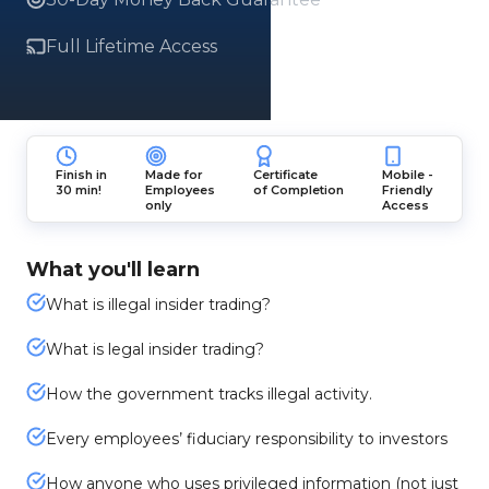
Full Lifetime Access
Finish in
Made for
Certificate
Mobile -
30 min!
Employees
of Completion
Friendly
only
Access
What you'll learn
What is illegal insider trading?
What is legal insider trading?
How the government tracks illegal activity.
Every employees’ fiduciary responsibility to investors
How anyone who uses privileged information (not just