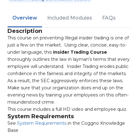
Overview
Included Modules
FAQs
Description
This course on preventing Illegal insider trading is one of
just a few on the market. Using clear, concise, easy-to-
under language, this
Insider Trading Course
thoroughly outlines the law in layman's terms that every
employee will understand. Insider Trading erodes public
confidence in the fairness and integrity of the markets.
As a result, the SEC aggressively enforces these laws.
Make sure that your organization does end up on the
evening news by training your employees on this often-
misunderstood crime.
This course includes a full HD video and employee quiz.
System Requirements
See
System Requirements
in the Coggno Knowledge
Base