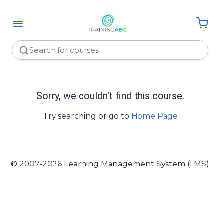
Sorry, we couldn't find this course.
Try searching or go to
Home Page
© 2007-2026 Learning Management System (LMS)