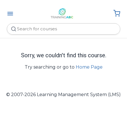
Sorry, we couldn't find this course.
Try searching or go to
Home Page
© 2007-2026 Learning Management System (LMS)