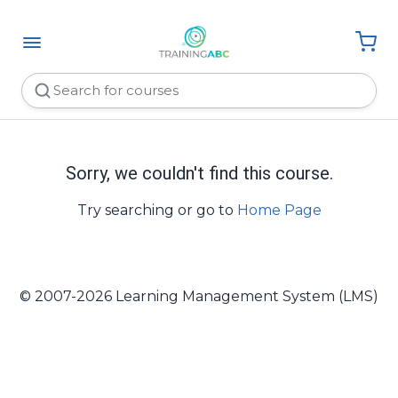
Sorry, we couldn't find this course.
Try searching or go to
Home Page
© 2007-2026 Learning Management System (LMS)