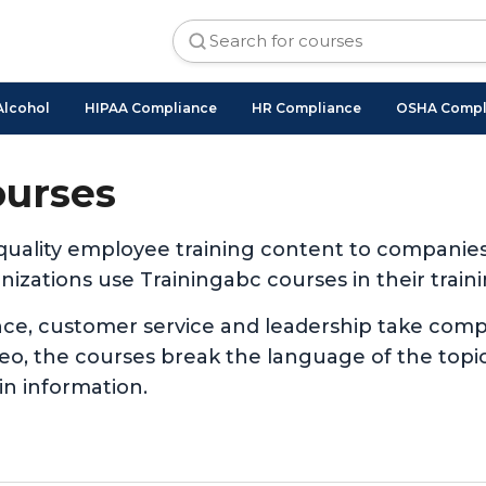
Alcohol
HIPAA Compliance
HR Compliance
OSHA Compl
ourses
 quality employee training content to companie
izations use Trainingabc courses in their traini
nce, customer service and leadership take com
ideo, the courses break the language of the to
in information.