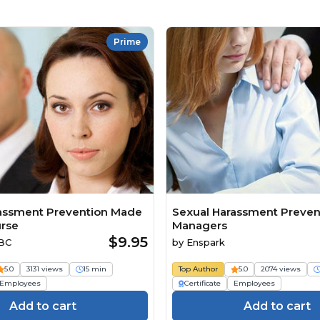
Prime
assment Prevention Made
Sexual Harassment Prevent
rse
Managers
$9.95
ABC
by
Enspark
5.0
3131 views
15 min
Top Author
5.0
2074 views
Employees
Certificate
Employees
Add to cart
Add to cart