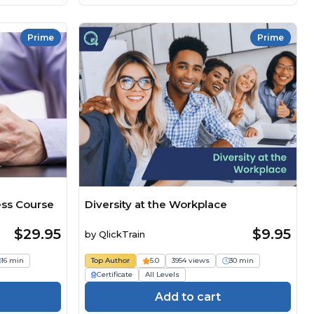
Prime
Prime
ss Course
Diversity at the Workplace
$29.95
$9.95
by
QlickTrain
16 min
Top Author
5.0
3954 views
30 min
Certificate
All Levels
Add to cart