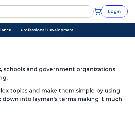
Login
iance
Professional Development
s, schools and government organizations
ng.
plex topics and make them simple by using
pic down into layman's terms making it much