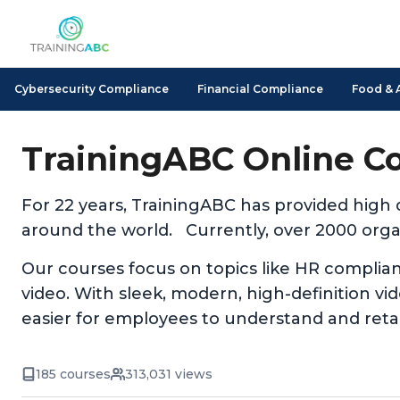
Cybersecurity Compliance
Financial Compliance
Food & 
TrainingABC Online C
For 22 years, TrainingABC has provided high
around the world. Currently, over 2000 organ
Our courses focus on topics like HR complia
video. With sleek, modern, high-definition v
easier for employees to understand and reta
185 courses
313,031 views