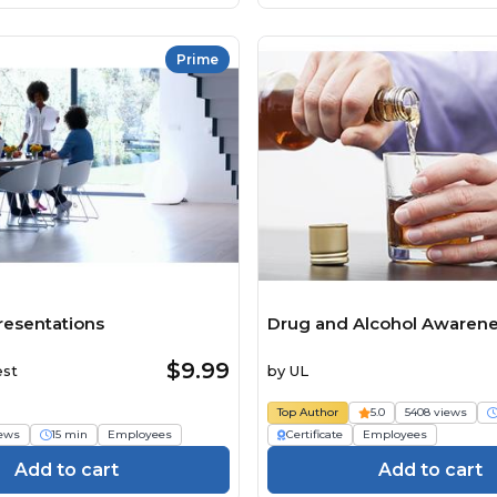
Prime
resentations
Drug and Alcohol Awarene
$9.99
est
by
UL
Top Author
5.0
5408 views
iews
15 min
Employees
Certificate
Employees
Add to cart
Add to cart