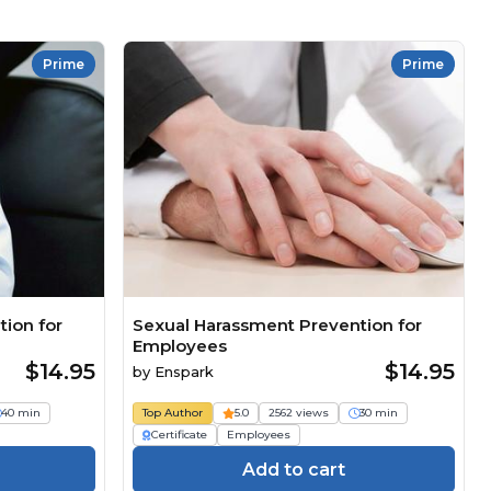
Prime
Prime
ion for
Sexual Harassment Prevention for
Employees
$14.95
$14.95
by
Enspark
40 min
Top Author
5.0
2562 views
30 min
Certificate
Employees
Add to cart