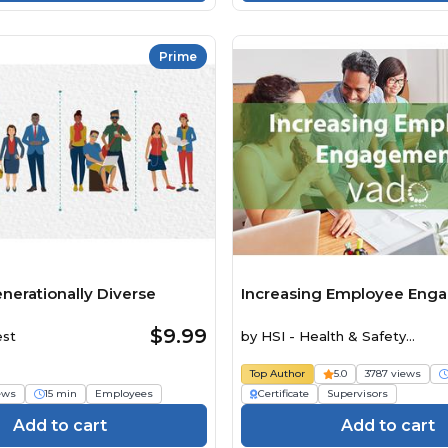
Prime
nerationally Diverse
Increasing Employee Eng
$9.99
est
by
HSI - Health & Safety
Institute
Top Author
5.0
3787 views
iews
15 min
Employees
Certificate
Supervisors
Add to cart
Add to cart