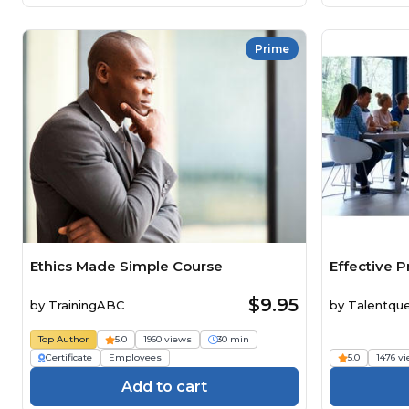
Prime
Ethics Made Simple Course
Effective P
$9.95
by
TrainingABC
by
Talentqu
Top Author
5.0
1960 views
30 min
Certificate
Employees
5.0
1476 v
Add to cart