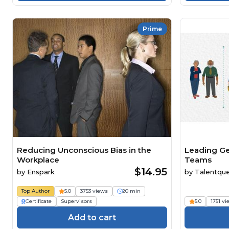
Prime
Reducing Unconscious Bias in the
Leading Ge
Workplace
Teams
$14.95
by
Enspark
by
Talentqu
Top Author
5.0
3753 views
20 min
Certificate
Supervisors
5.0
1751 v
Add to cart