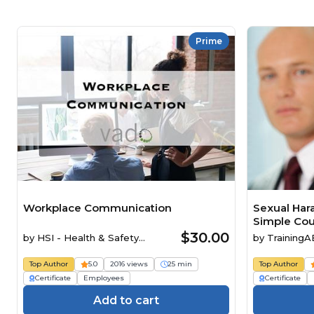
Prime
Workplace Communication
Sexual Har
Simple Cou
$30.00
by
HSI - Health & Safety
by
Training
Institute
Top Author
5.0
2016 views
25 min
Top Author
Certificate
Employees
Certificate
Add to cart