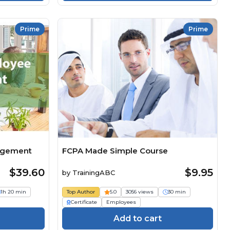
Prime
Prime
agement
FCPA Made Simple Course
$39.60
$9.95
by
TrainingABC
1h 20 min
Top Author
5.0
3056 views
30 min
Certificate
Employees
Add to cart