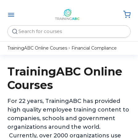
TrainingABC Online Courses
Financial Compliance
TrainingABC Online
Courses
For 22 years, TrainingABC has provided
high quality employee training content to
companies, schools and government
organizations around the world.
Currently, over 2000 organizations use