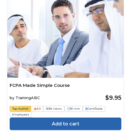
FCPA Made Simple Course
$9.95
by
TrainingABC
Top Author
5.0
3056 views
30 min
Certificate
Employees
Add to cart