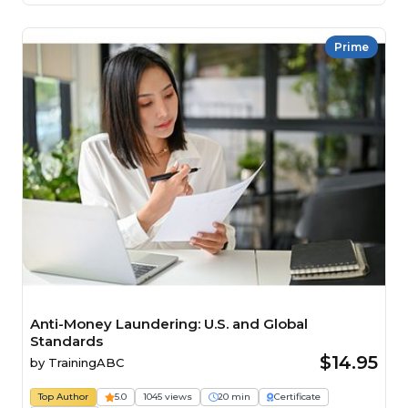
Prime
Anti-Money Laundering: U.S. and Global
Standards
$14.95
by
TrainingABC
Top Author
5.0
1045 views
20 min
Certificate