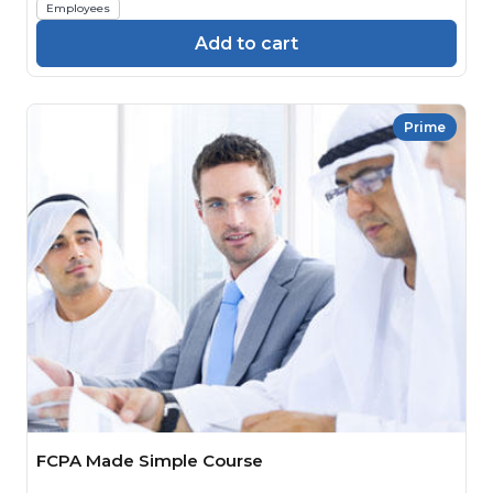
Employees
Add to cart
Prime
FCPA Made Simple Course