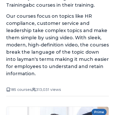
Trainingabc courses in their training.
Our courses focus on topics like HR
compliance, customer service and
leadership take complex topics and make
them simple by using video. With sleek,
modern, high-definition video, the courses
break the language of the topic down
into layman's terms making it much easier
for employees to understand and retain
information.
185 courses
313,031 views
Prime