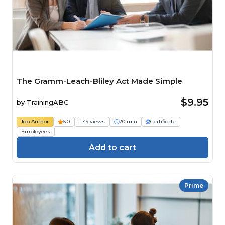
The Gramm-Leach-Bliley Act Made Simple
$9.95
by
TrainingABC
Top Author
5.0
1149 views
20 min
Certificate
Employees
Add to cart
Prime