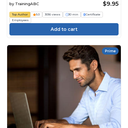
$9.95
by
TrainingABC
Top Author
5.0
3056 views
30 min
Certificate
Employees
Add to cart
Prime