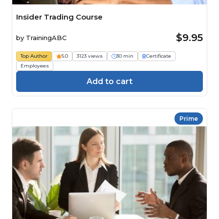
Insider Trading Course
$9.95
by
TrainingABC
Top Author
5.0
3123 views
30 min
Certificate
Employees
Add to cart
Prime