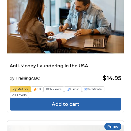
Anti-Money Laundering in the USA
$14.95
by
TrainingABC
Top Author
5.0
1036 views
15 min
Certificate
All Levels
Add to cart
Prime