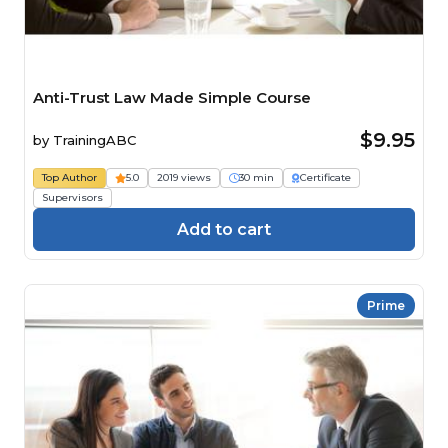
Anti-Trust Law Made Simple Course
$9.95
by
TrainingABC
Top Author
5.0
2019 views
30 min
Certificate
Supervisors
Add to cart
Prime