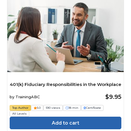
401(k) Fiduciary Responsibilities in the Workplace
$9.95
by
TrainingABC
Top Author
5.0
590 views
18 min
Certificate
All Levels
Add to cart