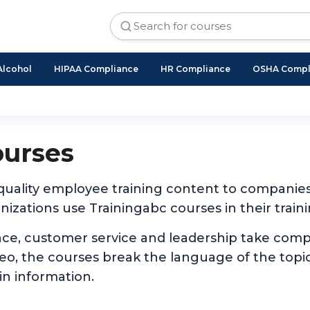
Alcohol
HIPAA Compliance
HR Compliance
OSHA Compl
ourses
 quality employee training content to companie
izations use Trainingabc courses in their traini
nce, customer service and leadership take com
ideo, the courses break the language of the to
in information.