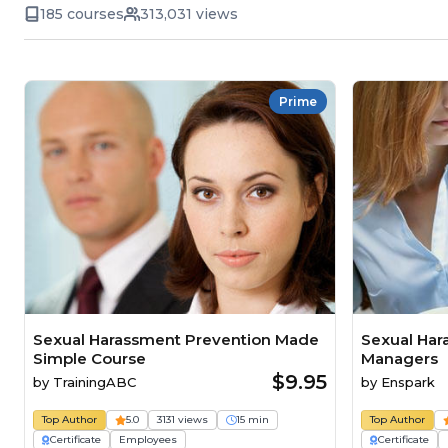
185 courses
313,031 views
Prime
Sexual Harassment Prevention Made
Sexual Har
Simple Course
Managers
$9.95
by
TrainingABC
by
Enspark
Top Author
5.0
3131 views
15 min
Top Author
Certificate
Employees
Certificate