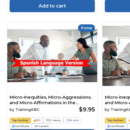
Add to cart
Prime
Micro-Inequities, Micro-Aggressions,
Micro-inequ
and Micro-Affirmations in the
and Micro-a
Workplace Spanish
Workplace
$9.95
by
TrainingABC
by
Training
Top Author
5.0
1122 views
14 min
Top Author
Certificate
All Levels
Certificate