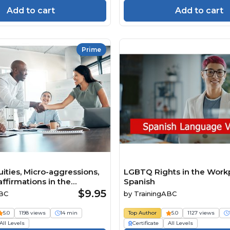
Add to cart
Add to cart
Prime
ities, Micro-aggressions,
LGBTQ Rights in the Work
ffirmations in the
Spanish
$9.95
ABC
by
TrainingABC
5.0
1198 views
14 min
Top Author
5.0
1127 views
All Levels
Certificate
All Levels