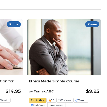
Prime
Prime
ion for
Ethics Made Simple Course
$14.95
$9.95
by
TrainingABC
30 min
Top Author
5.0
1960 views
30 min
Certificate
Employees