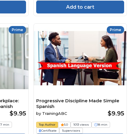
Add to cart
Prime
Prime
rkplace:
Progressive Discipline Made Simple
panish
Spanish
$9.95
$9.95
by
TrainingABC
17 min
Top Author
5.0
1013 views
18 min
Certificate
Supervisors