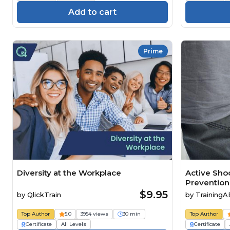
Add to cart
Prime
Diversity at the Workplace
Active Sho
Prevention
$9.95
by
QlickTrain
by
Training
Top Author
5.0
3954 views
30 min
Top Author
Certificate
All Levels
Certificate