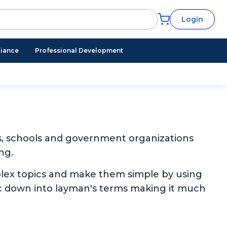
Login
iance
Professional Development
s, schools and government organizations
ng.
plex topics and make them simple by using
pic down into layman's terms making it much