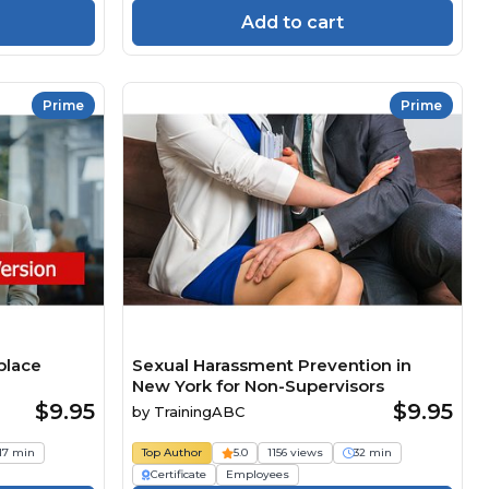
Add to cart
Prime
Prime
place
Sexual Harassment Prevention in
New York for Non-Supervisors
$9.95
$9.95
by
TrainingABC
17 min
Top Author
5.0
1156 views
32 min
Certificate
Employees