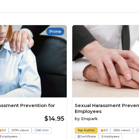
Prime
assment Prevention for
Sexual Harassment Prevent
Employees
$14.95
by
Enspark
5.0
2074 views
40 min
Top Author
5.0
2562 views
Employees
Certificate
Employees