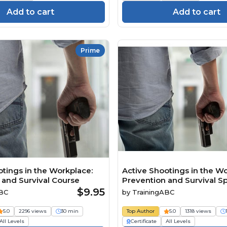
Add to cart
Add to cart
Prime
otings in the Workplace:
Active Shootings in the Wo
 and Survival Course
Prevention and Survival S
$9.95
ABC
by
TrainingABC
5.0
2296 views
30 min
Top Author
5.0
1318 views
All Levels
Certificate
All Levels