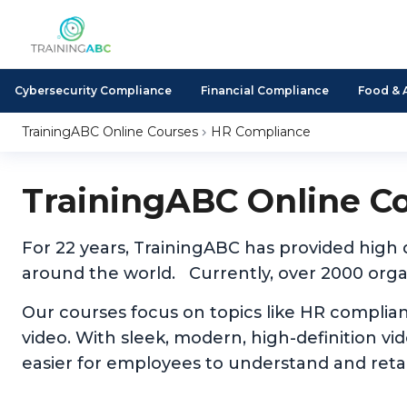
Cybersecurity Compliance
Financial Compliance
Food & 
TrainingABC Online Courses
HR Compliance
TrainingABC Online C
For 22 years, TrainingABC has provided high
around the world. Currently, over 2000 organ
Our courses focus on topics like HR complia
video. With sleek, modern, high-definition v
easier for employees to understand and reta