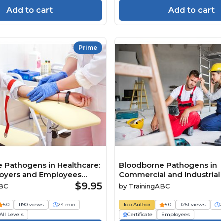
Add to cart
Add to cart
Prime
 Pathogens in Healthcare:
Bloodborne Pathogens in
oyers and Employees
Commercial and Industrial F
now
$9.95
ABC
by
TrainingABC
5.0
1190 views
24 min
Top Author
5.0
1261 views
All Levels
Certificate
Employees