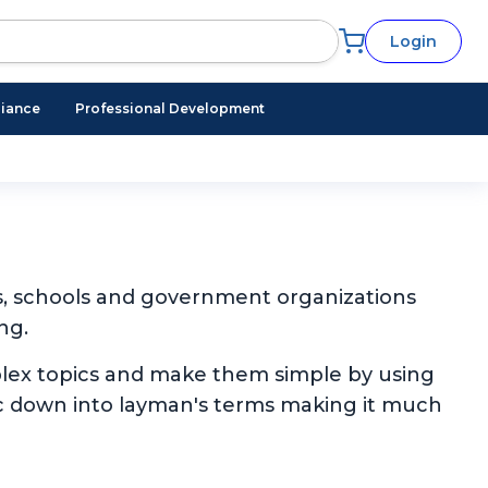
Login
iance
Professional Development
s, schools and government organizations
ng.
plex topics and make them simple by using
pic down into layman's terms making it much