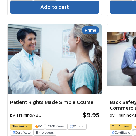
Add to cart
Prime
Patient Rights Made Simple Course
Back Safet
Commercial 
$9.95
by
TrainingABC
by
Training
Top Author
5.0
2245 views
30 min
Top Author
Certificate
Employees
Certificate