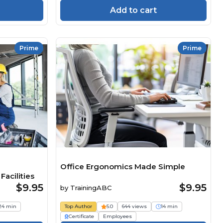
Add to cart
Prime
Prime
Office Ergonomics Made Simple
acilities
$9.95
$9.95
by
TrainingABC
24 min
Top Author
5.0
644 views
14 min
Certificate
Employees