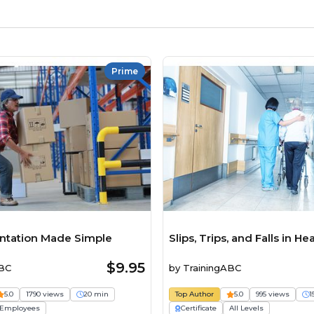
Prime
entation Made Simple
Slips, Trips, and Falls in He
$9.95
ABC
by
TrainingABC
5.0
1790 views
20 min
Top Author
5.0
995 views
1
Employees
Certificate
All Levels