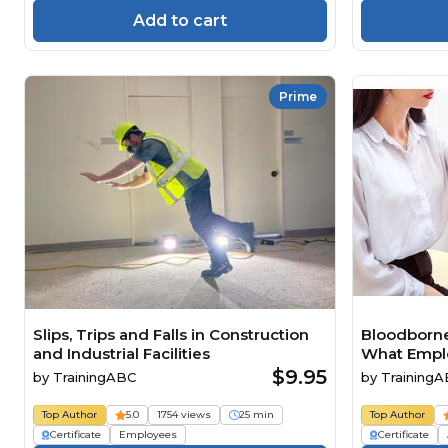
Add to cart
Prime
Slips, Trips and Falls in Construction
Bloodborne
and Industrial Facilities
What Empl
Need to K
$9.95
by
TrainingABC
by
Training
Top Author
5.0
1754 views
25 min
Top Author
Certificate
Employees
Certificate