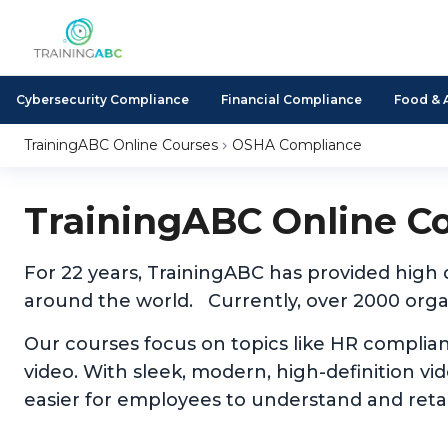
Cybersecurity Compliance
Financial Compliance
Food & 
TrainingABC Online Courses
OSHA Compliance
TrainingABC Online C
For 22 years, TrainingABC has provided high
around the world. Currently, over 2000 organ
Our courses focus on topics like HR complia
video. With sleek, modern, high-definition v
easier for employees to understand and reta