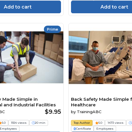
Add to cart
Add to cart
Prime
y Made Simple in
Back Safety Made Simple f
and Industrial Facilities
Healthcare
$9.95
ABC
by
TrainingABC
5.0
1554 views
20 min
Top Author
5.0
1473 views
Employees
Certificate
Employees