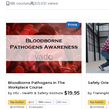
185 courses
313,031 views
Prime
Bloodborne Pathogens In The
Safety Ori
Workplace Course
$19.95
by
HSI - Health & Safety Institute
by
Training
Top Author
5.0
1889 views
20 min
Top Author
Certificate
Employees
Certificate