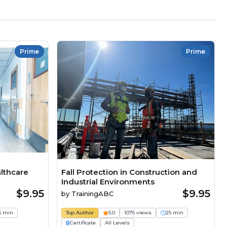
Prime
Prime
althcare
Fall Protection in Construction and
Industrial Environments
$9.95
$9.95
by
TrainingABC
5 min
Top Author
5.0
1075 views
25 min
Certificate
All Levels