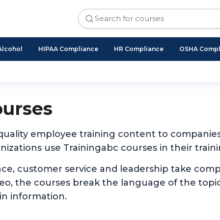
Alcohol
HIPAA Compliance
HR Compliance
OSHA Compl
ourses
 quality employee training content to companie
izations use Trainingabc courses in their traini
nce, customer service and leadership take com
ideo, the courses break the language of the to
in information.