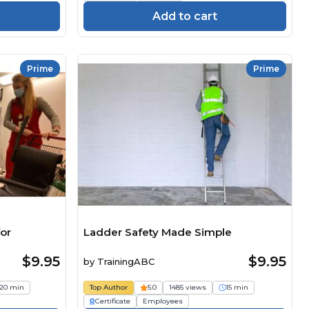
Add to cart
Prime
Prime
or
Ladder Safety Made Simple
$9.95
$9.95
by
TrainingABC
20 min
Top Author
5.0
1485 views
15 min
Certificate
Employees