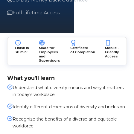
Full Lifetime Access
Finish in
Made for
Certificate
Mobile -
30 min!
Employees
of Completion
Friendly
and
Access
Supervisors
What you'll learn
Understand what diversity means and why it matters
in today’s workplace
Identify different dimensions of diversity and inclusion
Recognize the benefits of a diverse and equitable
workforce