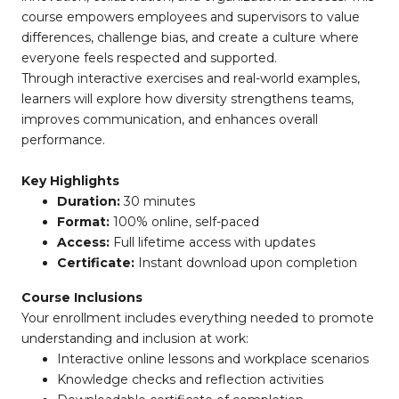
course empowers employees and supervisors to value
differences, challenge bias, and create a culture where
everyone feels respected and supported.
Through interactive exercises and real-world examples,
learners will explore how diversity strengthens teams,
improves communication, and enhances overall
performance.
Key Highlights
Duration:
30 minutes
Format:
100% online, self-paced
Access:
Full lifetime access with updates
Certificate:
Instant download upon completion
Course Inclusions
Your enrollment includes everything needed to promote
understanding and inclusion at work:
Interactive online lessons and workplace scenarios
Knowledge checks and reflection activities