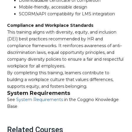
Downloadable certificate of completion
Mobile-friendly, accessible design
SCORM/xAPI compatibility for LMS integration
Compliance and Workplace Standards
This training aligns with diversity, equity, and inclusion
(DEI) best practices recommended by HR and
compliance frameworks. It reinforces awareness of anti-
discrimination laws, equal opportunity principles, and
company diversity policies to ensure a fair and respectful
workplace for all employees.
By completing this training, learners contribute to
building a workplace culture that values differences,
supports equity, and fosters belonging.
System Requirements
See
System Requirements
in the Coggno Knowledge
Base
Related Courses