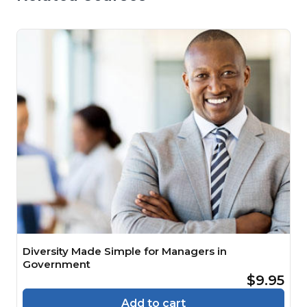
Diversity Made Simple for Managers in
Government
$9.95
Add to cart