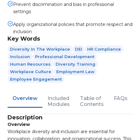
Prevent discrimination and bias in professional
settings
Apply organizational policies that promote respect and
inclusion
Key Words
Diversity In The Workplace
DEI
HR Compliance
Inclusion
Professional Development
Human Resources
Diversity Training
Workplace Culture
Employment Law
Employee Engagement
Overview
Included
Table of
FAQs
Modules
Contents
Description
Overview
Workplace diversity and inclusion are essential for
innovation, collaboration, and organizational success. This