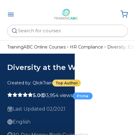
TrainingABC Online Courses
HR Compliance
Diversity, Eq
Diversity at the Workplace
Created by: QlickTrain
Top Author
5.0
3,954 views
Prime
Last Updated 02/2021
English
30-Day Money Back Guarantee