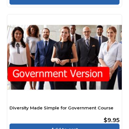
Diversity Made Simple for Government Course
$9.95