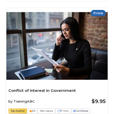
Prime
Conflict of Interest in Government
$9.95
by
TrainingABC
Top Author
5.0
442 views
17 min
Certificate