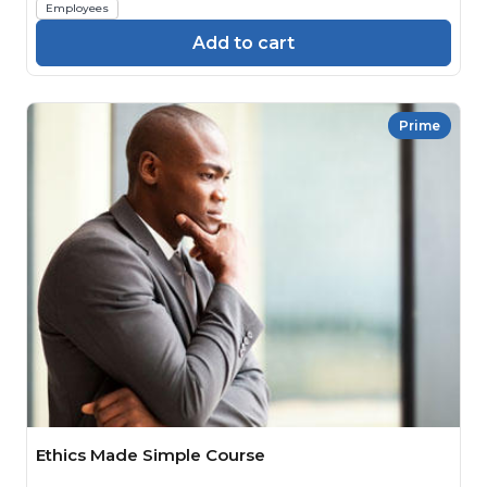
Employees
Add to cart
Prime
Ethics Made Simple Course