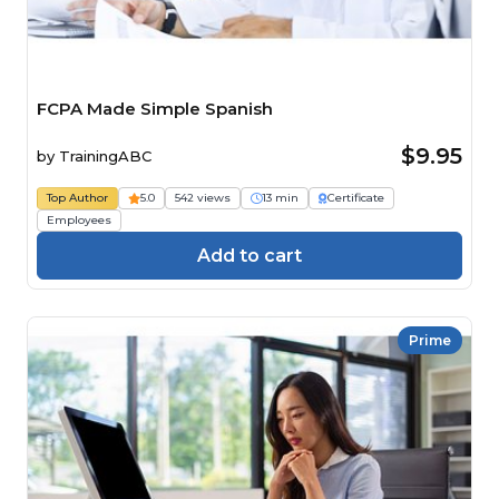
FCPA Made Simple Spanish
$9.95
by
TrainingABC
Top Author
5.0
542 views
13 min
Certificate
Employees
Add to cart
Prime