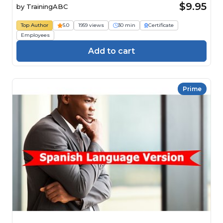
$9.95
by
TrainingABC
Top Author
5.0
1959 views
30 min
Certificate
Employees
Add to cart
Prime