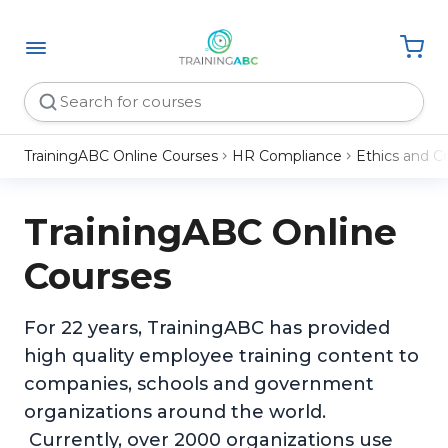
TrainingABC Online Courses
HR Compliance
Ethics and C
TrainingABC Online
Courses
For 22 years, TrainingABC has provided
high quality employee training content to
companies, schools and government
organizations around the world.
Currently, over 2000 organizations use