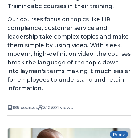
Trainingabc courses in their training.
Our courses focus on topics like HR
compliance, customer service and
leadership take complex topics and make
them simple by using video. With sleek,
modern, high-definition video, the courses
break the language of the topic down
into layman's terms making it much easier
for employees to understand and retain
information.
185 courses
312,501 views
Prime