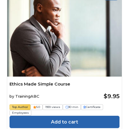
Ethics Made Simple Course
$9.95
by
TrainingABC
Top Author
5.0
1959 views
30 min
Certificate
Employees
Add to cart