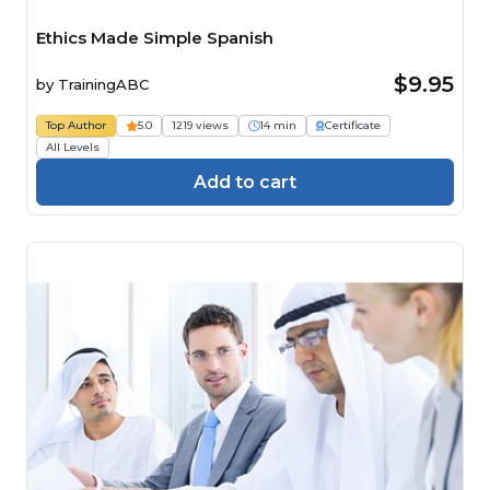
Ethics Made Simple Spanish
$9.95
by
TrainingABC
Top Author
5.0
1219 views
14 min
Certificate
All Levels
Add to cart