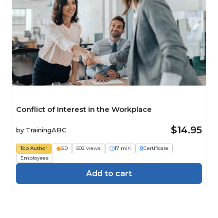
Conflict of Interest in the Workplace
$14.95
by
TrainingABC
Top Author
5.0
502 views
17 min
Certificate
Employees
Add to cart