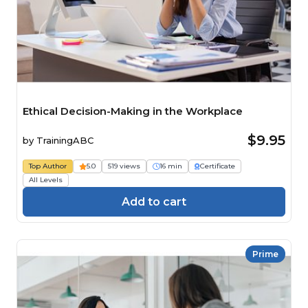
Ethical Decision-Making in the Workplace
$9.95
by
TrainingABC
Top Author
5.0
519 views
16 min
Certificate
All Levels
Add to cart
Prime