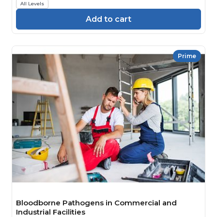
All Levels
Add to cart
Prime
Bloodborne Pathogens in Commercial and
Industrial Facilities