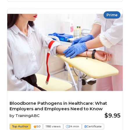
Prime
Bloodborne Pathogens in Healthcare: What
Employers and Employees Need to Know
$9.95
by
TrainingABC
Top Author
5.0
1185 views
24 min
Certificate