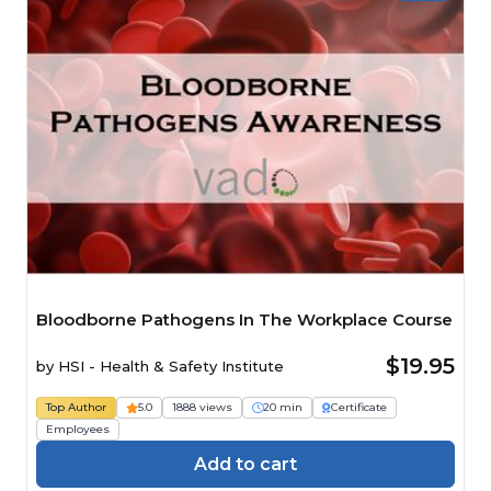
Bloodborne Pathogens In The Workplace Course
$19.95
by
HSI - Health & Safety Institute
Top Author
5.0
1888 views
20 min
Certificate
Employees
Add to cart