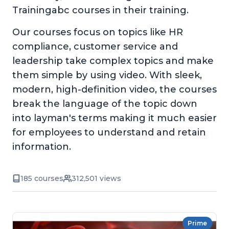
Trainingabc courses in their training.
Our courses focus on topics like HR
compliance, customer service and
leadership take complex topics and make
them simple by using video. With sleek,
modern, high-definition video, the courses
break the language of the topic down
into layman's terms making it much easier
for employees to understand and retain
information.
185 courses
312,501 views
Prime