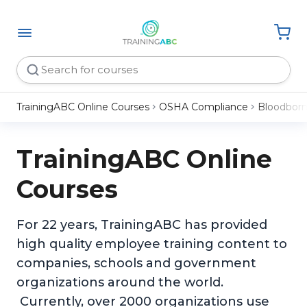
TrainingABC Online Courses
OSHA Compliance
Bloodborn
TrainingABC Online
Courses
For 22 years, TrainingABC has provided
high quality employee training content to
companies, schools and government
organizations around the world.
Currently, over 2000 organizations use