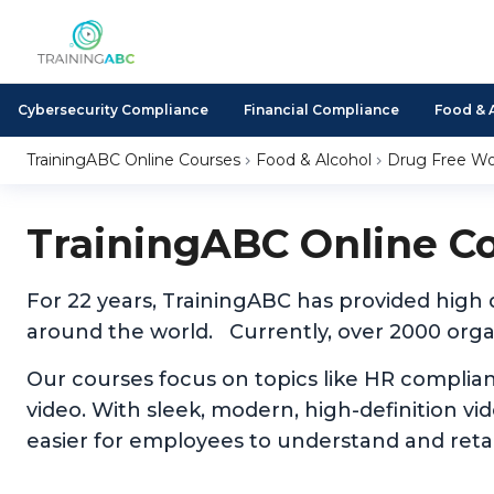
Cybersecurity Compliance
Financial Compliance
Food & 
TrainingABC Online Courses
Food & Alcohol
Drug Free Wo
TrainingABC Online C
For 22 years, TrainingABC has provided high
around the world. Currently, over 2000 organ
Our courses focus on topics like HR complia
video. With sleek, modern, high-definition v
easier for employees to understand and reta