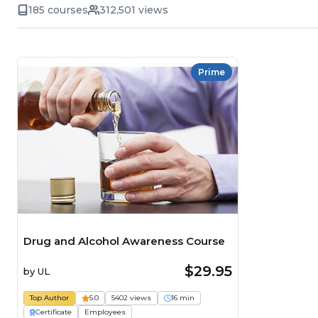
185 courses
312,501 views
Prime
Drug and Alcohol Awareness Course
$29.95
by
UL
Top Author
5.0
5402 views
16 min
Certificate
Employees