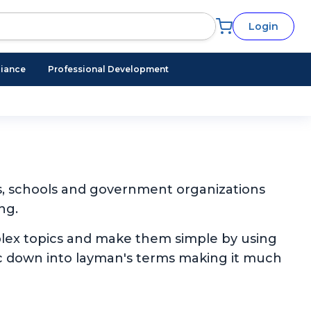
Login
iance
Professional Development
s, schools and government organizations
ng.
plex topics and make them simple by using
pic down into layman's terms making it much