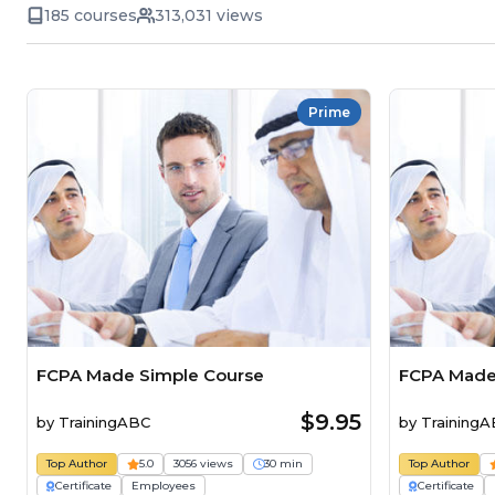
185 courses
313,031 views
Prime
FCPA Made Simple Course
FCPA Made
$9.95
by
TrainingABC
by
Training
Top Author
5.0
3056 views
30 min
Top Author
Certificate
Employees
Certificate