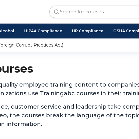
Alcohol
HIPAA Compliance
HR Compliance
OSHA Compl
oreign Corrupt Practices Act)
ourses
 quality employee training content to companie
izations use Trainingabc courses in their traini
nce, customer service and leadership take com
ideo, the courses break the language of the to
in information.