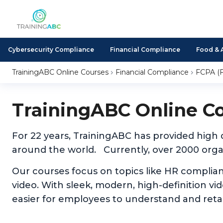
Cybersecurity Compliance
Financial Compliance
Food & 
TrainingABC Online Courses
Financial Compliance
FCPA (F
TrainingABC Online C
For 22 years, TrainingABC has provided high
around the world. Currently, over 2000 organ
Our courses focus on topics like HR complia
video. With sleek, modern, high-definition v
easier for employees to understand and reta