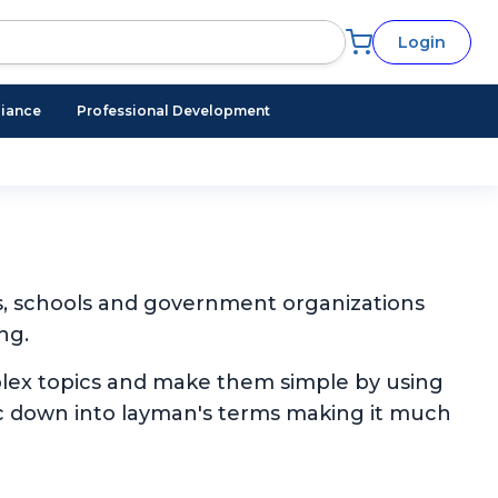
Login
iance
Professional Development
s, schools and government organizations
ng.
plex topics and make them simple by using
pic down into layman's terms making it much