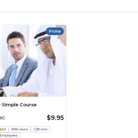
Prime
 Simple Course
$9.95
ABC
5.0
3056 views
30 min
Employees