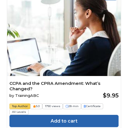
CCPA and the CPRA Amendment: What’s
Changed?
$9.95
by
TrainingABC
Top Author
5.0
1790 views
28 min
Certificate
All Levels
Add to cart