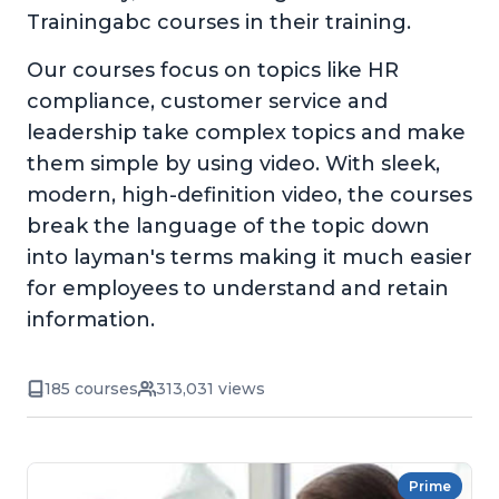
Trainingabc courses in their training.
Our courses focus on topics like HR
compliance, customer service and
leadership take complex topics and make
them simple by using video. With sleek,
modern, high-definition video, the courses
break the language of the topic down
into layman's terms making it much easier
for employees to understand and retain
information.
185 courses
313,031 views
Prime