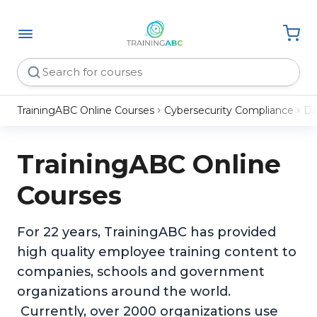
TrainingABC Online Courses
Cybersecurity Compliance
Da
TrainingABC Online
Courses
For 22 years, TrainingABC has provided
high quality employee training content to
companies, schools and government
organizations around the world.
Currently, over 2000 organizations use