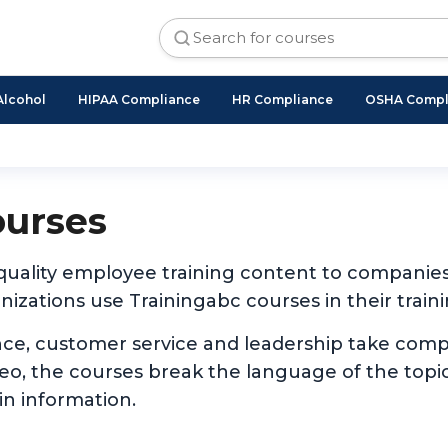
Alcohol
HIPAA Compliance
HR Compliance
OSHA Compl
ourses
 quality employee training content to companie
izations use Trainingabc courses in their traini
nce, customer service and leadership take com
ideo, the courses break the language of the to
in information.