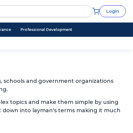
Login
iance
Professional Development
s, schools and government organizations
ng.
plex topics and make them simple by using
pic down into layman's terms making it much