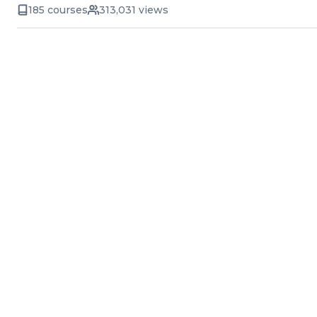
185 courses
313,031 views