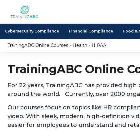
Cybersecurity Compliance
Financial Compliance
Food & 
TrainingABC Online Courses
Health
HIPAA
TrainingABC Online C
For 22 years, TrainingABC has provided high
around the world. Currently, over 2000 organ
Our courses focus on topics like HR complia
video. With sleek, modern, high-definition v
easier for employees to understand and reta