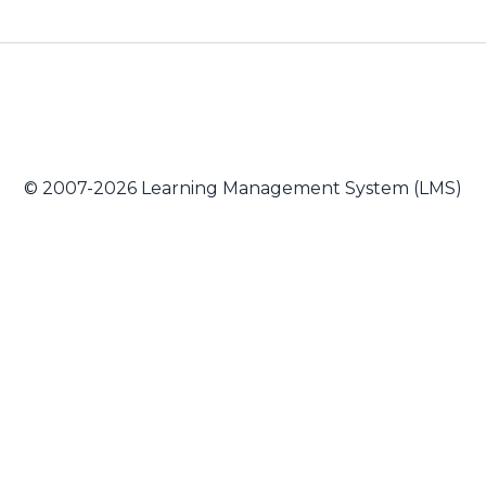
© 2007-2026 Learning Management System (LMS)