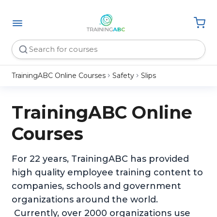
TrainingABC Online Courses
Safety
Slips
TrainingABC Online
Courses
For 22 years, TrainingABC has provided
high quality employee training content to
companies, schools and government
organizations around the world.
Currently, over 2000 organizations use