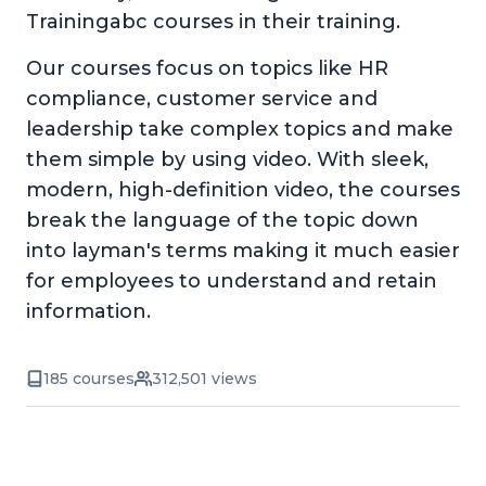
Trainingabc courses in their training.
Our courses focus on topics like HR
compliance, customer service and
leadership take complex topics and make
them simple by using video. With sleek,
modern, high-definition video, the courses
break the language of the topic down
into layman's terms making it much easier
for employees to understand and retain
information.
185 courses
312,501 views